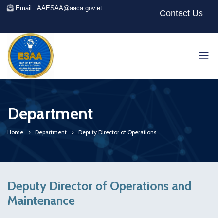
Email : AAESAA@aaca.gov.et
Contact Us
Department
Home
Department
Deputy Director of Operations...
Deputy Director of Operations and
Maintenance