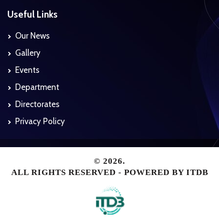
Useful Links
Our News
Gallery
Events
Department
Directorates
Privacy Policy
© 2026.
ALL RIGHTS RESERVED - POWERED BY
ITDB