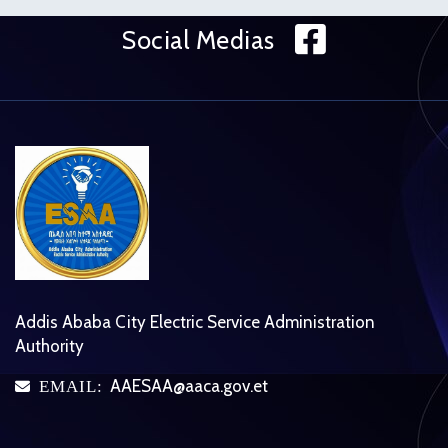
Face
Social Medias
Addis Ababa City Electric Service Administration
Authority
AAESAA@aaca.gov.et
EMAIL:
icon