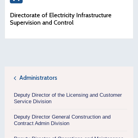
icon
Directorate of Electricity Infrastructure
Supervision and Control
Administrators
icon
Deputy Director of the Licensing and Customer
Service Division
Deputy Director General Construction and
Contract Admin Division