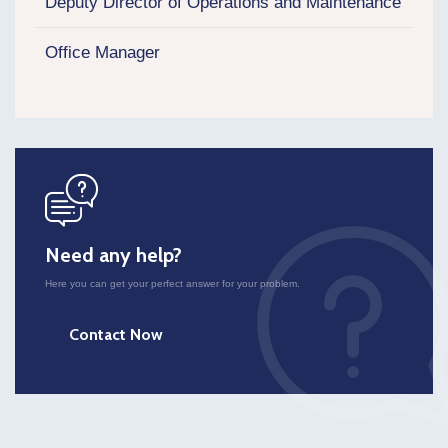
Deputy Director of Operations and Maintenance
Office Manager
icon
Need any help?
Here you can get your perfect answer for your problem.
Contact Now