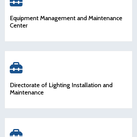
icon
Equipment Management and Maintenance
Center
icon
Directorate of Lighting Installation and
Maintenance