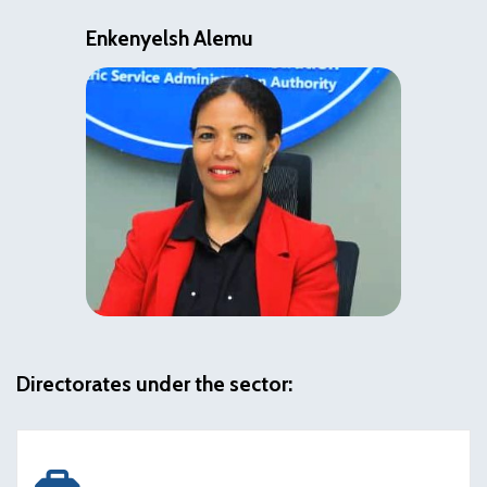
Enkenyelsh Alemu
Directorates under the sector: