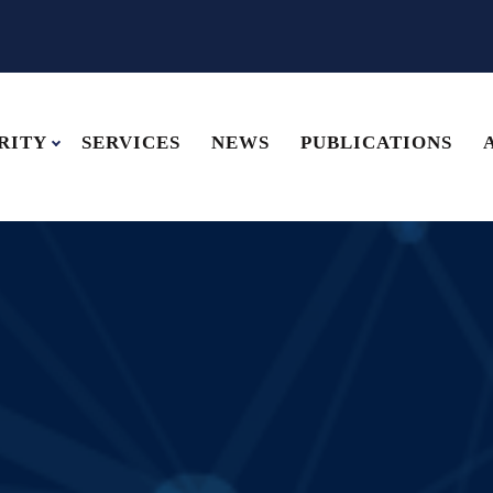
RITY
SERVICES
NEWS
PUBLICATIONS