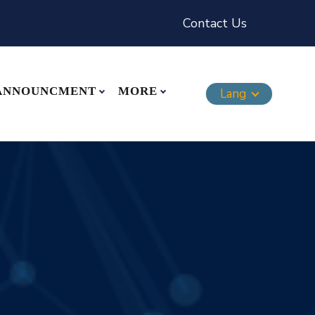
Contact Us
ANNOUNCMENT
MORE
Lang