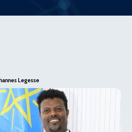
hannes Legesse