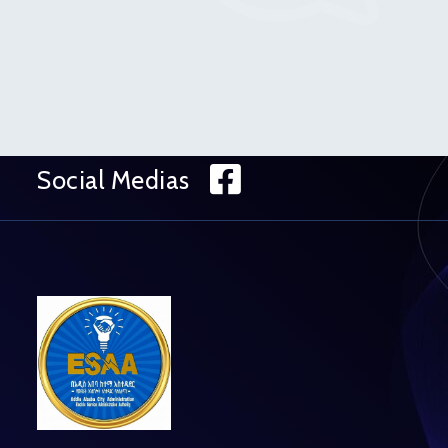
Facebook
Social Medias