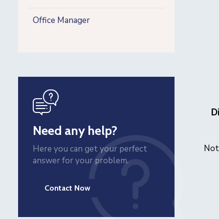
Office Manager
icon
D
Need any help?
Not
Here you can get your perfect
answer for your problem.
Contact Now