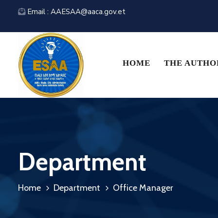
Email : AAESAA@aaca.gov.et
HOME
THE AUTHO
Department
Home
Department
Office Manager