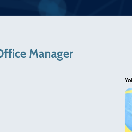
Office Manager
Yo