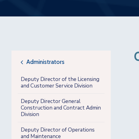
Administrators
icon
Deputy Director of the Licensing
and Customer Service Division
Deputy Director General
Construction and Contract Admin
Division
Deputy Director of Operations
and Maintenance