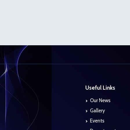
Useful Links
Our News
Gallery
Events