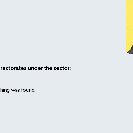
irectorates under the sector:
icon
hing was found.