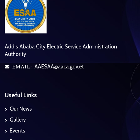
Addis Ababa City Electric Service Administration
Authority
AAESAA@aaca.gov.et
EMAIL:
icon
Useful Links
Our News
Gallery
Events