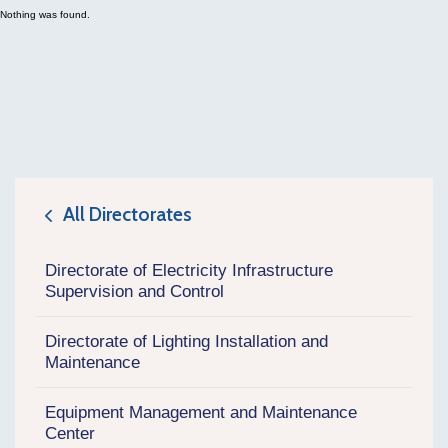
Nothing was found.
All Directorates
icon
Directorate of Electricity Infrastructure
Supervision and Control
Directorate of Lighting Installation and
Maintenance
Equipment Management and Maintenance
Center