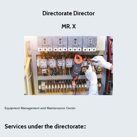
Directorate Director
MR. X
Equipment Management and Maintenance Center
Services under the directorate::