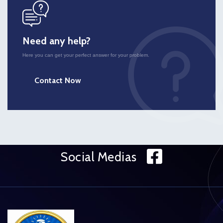
icon
Need any help?
Here you can get your perfect answer for your problem.
Contact Now
Face
Social Medias