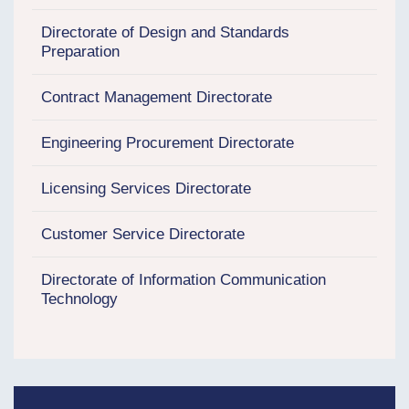
Directorate of Design and Standards
Preparation
Contract Management Directorate
Engineering Procurement Directorate
Licensing Services Directorate
Customer Service Directorate
Directorate of Information Communication
Technology