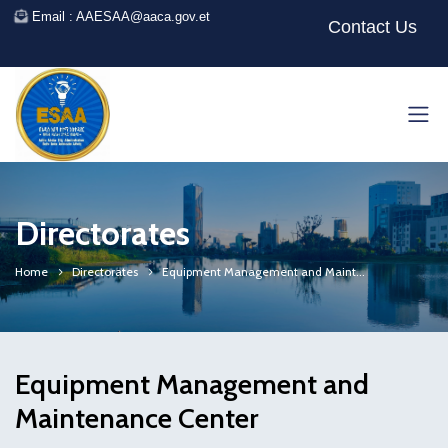
Email : AAESAA@aaca.gov.et
Contact Us
Directorates
Home
Directorates
Equipment Management and Maint...
Equipment Management and
Maintenance Center